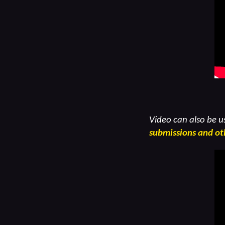
Video can also be u
submissions and ot