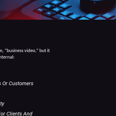
, “business video,” but it
nternal:
ts Or Customers
ty
For Clients And