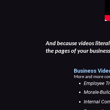
And because videos literal
the pages of your business
Business Video
More and more comp
Employee Tr
Morale-Buil
Internal Com