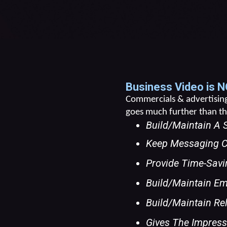
Business Video is N
Commercials & advertising 
goes much further than tha
Build/maintain A 
Keep Messaging C
Provide Time-Savi
Build/maintain E
Build/maintain Re
Gives The Impressi