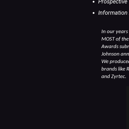
Prospective
Information
In our years
MOST of the 
Awards submi
Johnson annu
We produced 
brands like 
and Zyrtec.