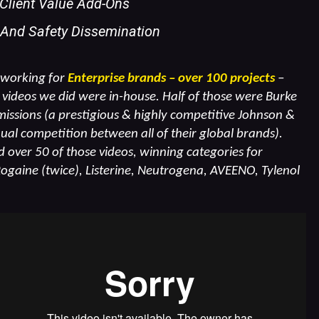
 Client Value Add-Ons
 And Safety Dissemination
 working for
Enterprise brands – over 100 projects
–
videos we did were in-house. Half of those were Burke
ssions (a prestigious & highly competitive Johnson &
al competition between all of their global brands).
over 50 of those videos, winning categories for
Rogaine (twice), Listerine, Neutrogena, AVEENO, Tylenol