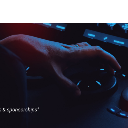
ts & sponsorships"