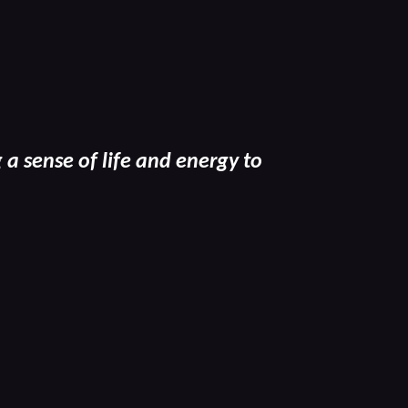
a sense of life and energy to