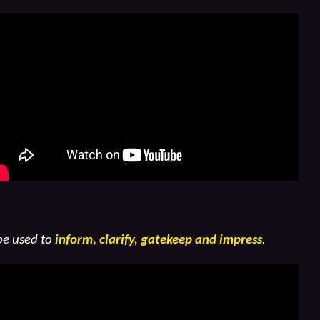
be used to
inform, clarify, gatekeep and impress
.