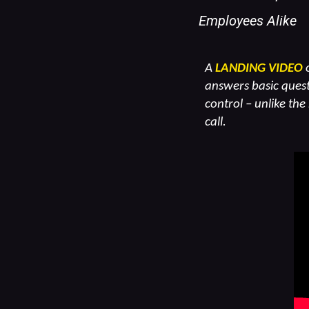
Employees Alike
A
LANDING VIDEO
o
answers basic quest
control – unlike the
call.