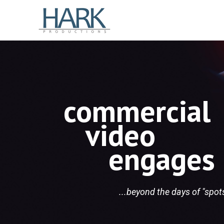
commercial
video
engages
...beyond the days of "spo