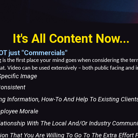
It's All Content Now...
OT just "Commercials"
is the first place your mind goes when considering the term
t. Video can be used extensively – both public facing and i
Specific Image
onsistent
ng Information, How-To And Help To Existing Clien
mployee Morale
lationship With The Local And/or Industry Communi
on That You Are Willing To Go To The Extra Effort 