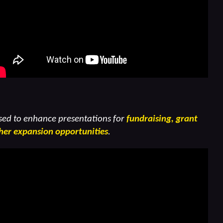
sed to enhance presentations for
fundraising, grant
her expansion opportunities
.