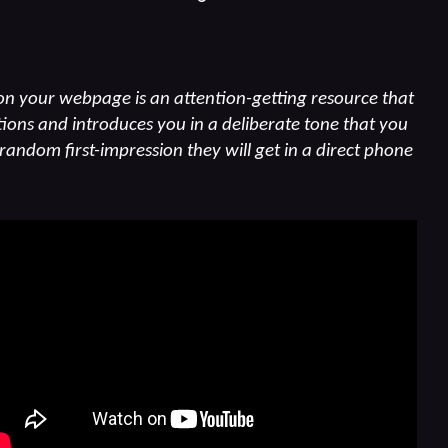
n your webpage is an attention-getting resource that
ions and introduces you in a deliberate tone that you
 random first-impression they will get in a direct phone