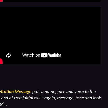
vitation Message
puts a name, face and voice to the
end of that initial call – again, message, tone and look
d. .