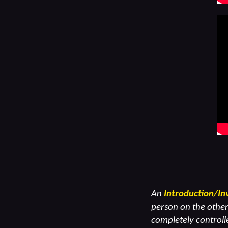
An
Introduction/In
person on the other 
completely controlle