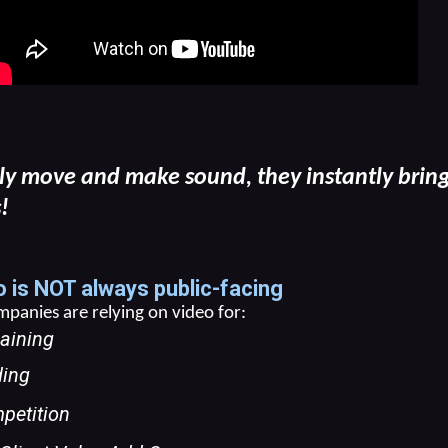
ly move and make sound, they instantly bring 
!
 is NOT always public-facing
anies are relying on video for:
aining
ding
petition