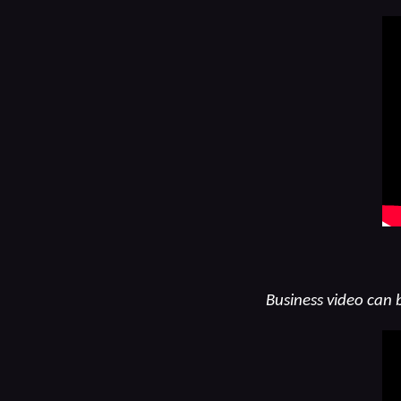
Business video can 